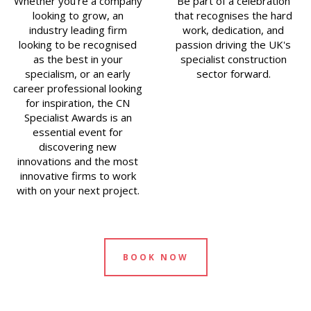
Whether you’re a company
Be part of a celebration
looking to grow, an
that recognises the hard
industry leading firm
work, dedication, and
looking to be recognised
passion driving the UK's
as the best in your
specialist construction
specialism, or an early
sector forward.
career professional looking
for inspiration, the CN
Specialist Awards is an
essential event for
discovering new
innovations and the most
innovative firms to work
with on your next project.
BOOK NOW