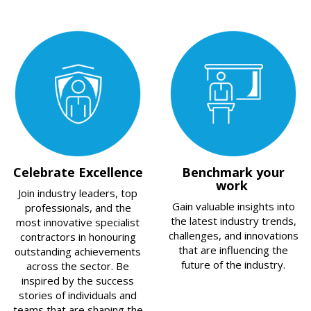
Celebrate Excellence
Benchmark your
work
Join industry leaders, top
Gain valuable insights into
professionals, and the
the latest industry trends,
most innovative specialist
challenges, and innovations
contractors in honouring
that are influencing the
outstanding achievements
future of the industry.
across the sector. Be
inspired by the success
stories of individuals and
teams that are shaping the