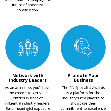
future of specialist
construction.
Network with
Promote Your
Industry Leaders
Business
As an attendee, you’ll have
The CN Specialist Awards
the chance to get your
is a platform for the
entries in front of
industry’s key players to
influential industry leaders.
showcase their
Build meaningful exposure
commitment to excellence