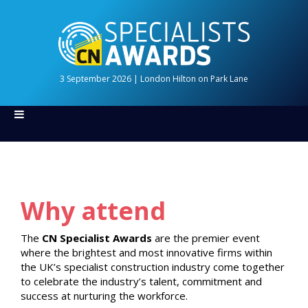
3 September 2026 | London Hilton on Park Lane
Why attend
The
CN Specialist Awards
are the premier event
where the brightest and most innovative firms within
the UK’s specialist construction industry come together
to celebrate the industry’s talent, commitment and
success at nurturing the workforce.