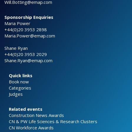
Will.Botting@emap.com
Sponsorship Enquiries
Maria Power
+44(0)20 3953 2898
Maria.Power@emap.com
Shane Ryan
+44(0)20 3953 2029
Shane.Ryan@emap.com
Quick links
Book now
Categories
Judges
Related events
Construction News Awards
CN & PW Life Sciences & Research Clusters
CN Workforce Awards