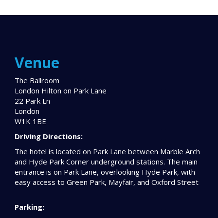
Venue
The Ballroom
London Hilton on Park Lane
22 Park Ln
London
W1K 1BE
Driving Directions:
The hotel is located on Park Lane between Marble Arch
and Hyde Park Corner underground stations. The main
entrance is on Park Lane, overlooking Hyde Park, with
easy access to Green Park, Mayfair, and Oxford Street
Parking: