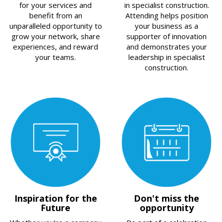
for your services and
in specialist construction.
benefit from an
Attending helps position
unparalleled opportunity to
your business as a
grow your network, share
supporter of innovation
experiences, and reward
and demonstrates your
your teams.
leadership in specialist
construction.
Inspiration for the
Don't miss the
Future
opportunity