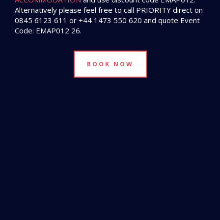
Alternatively please feel free to call PRIORITY direct on
0845 6123 611 or +44 1473 550 620 and quote Event
Code: EMAP012 26.
BOOK NOW