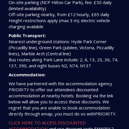
On-site parking (NCP Hilton Car Park), fee: £50 daily
(limited availability)
Off-site parking nearby, from £12 hourly, £65 daily
Height restrictions apply (max 3 m); electric vehicle
charging available
Public Transport:
Nearest underground stations: Hyde Park Corner
(Piccadilly line), Green Park (Jubilee, Victoria, Piccadilly
lines), Marble Arch (Central line)
Bus routes along Park Lane include: 2, 6, 13, 23, 36, 74,
137, 390, and night buses N2, N74, N137
Accommodation:
We have partnered with the accommodation agency
PRIORITY to offer our attendees discounted
accommodation at nearby hotels. Booking via the link
below will allow you to access these discounts. We
regret that you are unable to book accommodation
directly through emap, you must do so withPRIORITY.
CLICK HERE TO ACCESS DISCOUNTED
ACCOMMODATION
and use discount code EMAP012.