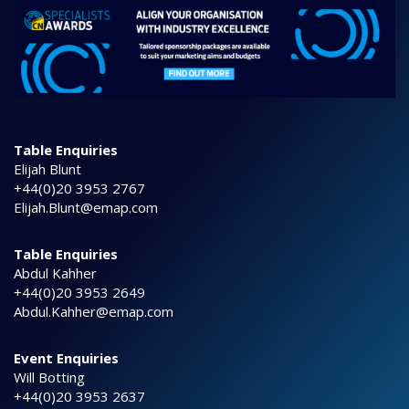
Table Enquiries
Elijah Blunt
+44(0)20 3953 2767
Elijah.Blunt@emap.com
Table Enquiries
Abdul Kahher
+44(0)20 3953 2649
Abdul.Kahher@emap.com
Event Enquiries
Will Botting
+44(0)20 3953 2637