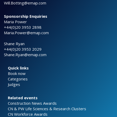
Will.Botting@emap.com
Sponsorship Enquiries
Maria Power
+44(0)20 3953 2898
Maria.Power@emap.com
Shane Ryan
+44(0)20 3953 2029
Shane.Ryan@emap.com
Quick links
Book now
Categories
Judges
Related events
Construction News Awards
CN & PW Life Sciences & Research Clusters
CN Workforce Awards