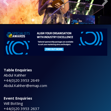
Table Enquiries
Abdul Kahher
+44(0)20 3953 2649
Abdul.Kahher@emap.com
Event Enquiries
Will Botting
+44(0)20 3953 2637