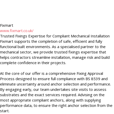
Fixmart
www.fixmart.co.uk/
Trusted Fixings Expertise for Compliant Mechanical Installation
Fixmart supports the completion of safe, efficient and fully
functional built environments. As a specialised partner to the
mechanical sector, we provide trusted fixings expertise that
helps contractors streamline installation, manage risk and build
complete confidence in their projects.
At the core of our offer is a comprehensive Fixing Approval
Process designed to ensure full compliance with BS 8539 and
eliminate uncertainty around anchor selection and performance.
By engaging early, our team undertakes site visits to assess
substrates and the exact services required. Advising on the
most appropriate compliant anchors, along with supplying
performance data, to ensure the right anchor selection from the
start.