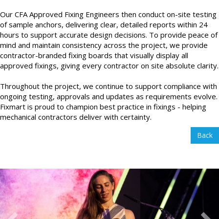
Our CFA Approved Fixing Engineers then conduct on-site testing
of sample anchors, delivering clear, detailed reports within 24
hours to support accurate design decisions. To provide peace of
mind and maintain consistency across the project, we provide
contractor-branded fixing boards that visually display all
approved fixings, giving every contractor on site absolute clarity.
Throughout the project, we continue to support compliance with
ongoing testing, approvals and updates as requirements evolve.
Fixmart is proud to champion best practice in fixings - helping
mechanical contractors deliver with certainty.
Back