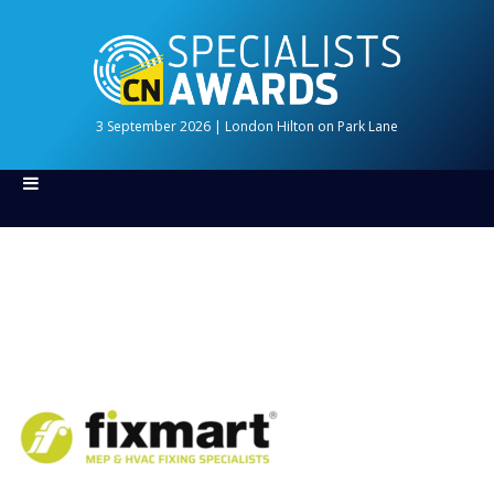
3 September 2026 | London Hilton on Park Lane