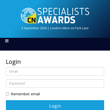
3 September 2026 | London Hilton on Park Lane
Login
Remember email