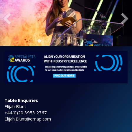
Table Enquiries
Elijah Blunt
+44(0)20 3953 2767
Elijah.Blunt@emap.com