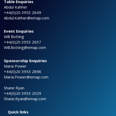
Table Enquiries
Abdul Kahher
+44(0)20 3953 2649
Abdul.Kahher@emap.com
Event Enquiries
Will Botting
+44(0)20 3953 2637
Will.Botting@emap.com
Sponsorship Enquiries
Maria Power
+44(0)20 3953 2898
Maria.Power@emap.com
Shane Ryan
+44(0)20 3953 2029
Shane.Ryan@emap.com
Quick links