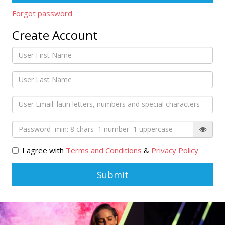
Forgot password
Create Account
I agree with
Terms and Conditions
&
Privacy Policy